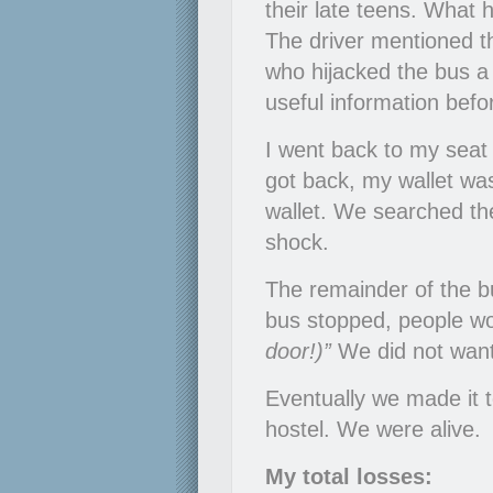
their late teens. What 
The driver mentioned t
who hijacked the bus 
useful information befor
I went back to my seat
got back, my wallet wa
wallet. We searched the
shock.
The remainder of the bu
bus stopped, people wo
door!)”
We did not want
Eventually we made it 
hostel. We were alive.
My total losses: