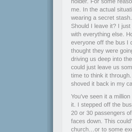
holder. For some reaso
me. In the actual situat
wearing a secret stas
Should I leave it? I ju
with everything else. 
everyone off the bus I 
thought they were going
driving us deep into the
could just leave us som
time to think it throug
shoved it back in my ca
You’ve seen it a million
it. I stepped off the bu
20 or 30 passengers of t
faces down. This coul
church…or to some exoti