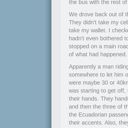
the bus with the rest o
We drove back out of t
They didn’t take my cel
take my wallet. I checke
hadn’t even bothered to
stopped on a main road
of what had happened. I
Apparently a man riding
somewhere to let him 
were maybe 30 or 40k
was starting to get off,
their hands. They hande
and then the three of t
the Ecuadorian passen
their accents. Also, t