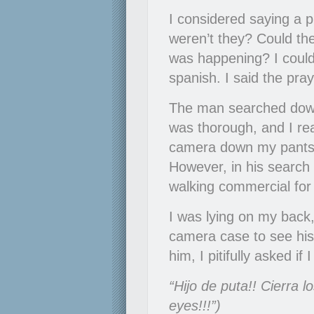
I considered saying a p
weren’t they? Could the
was happening? I couldn
spanish. I said the praye
The man searched down
was thorough, and I rea
camera down my pants. 
However, in his search 
walking commercial fo
I was lying on my back
camera case to see his 
him, I pitifully asked 
“Hijo de puta!! Cierra l
eyes!!!”)