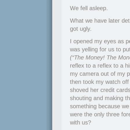
We fell asleep.
What we have later de
got ugly.
I opened my eyes as p
was yelling for us to pu
(“The Money! The Mone
reflex to a reflex to a h
my camera out of my poc
then took my watch off 
shoved her credit cards
shouting and making th
something because we 
were the only three for
with us?