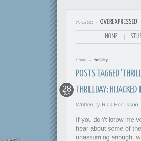
OVEREXPRESSED
07. Aug 2026
OverExpressed
HOME
STUF
Home
thrillday
POSTS TAGGED ‘THRIL
28
THRILLDAY: HIJACKED 
JUN
Written by
Rick Henrikson
.
If you don’t know me ve
hear about some of the 
unassuming enough, wit