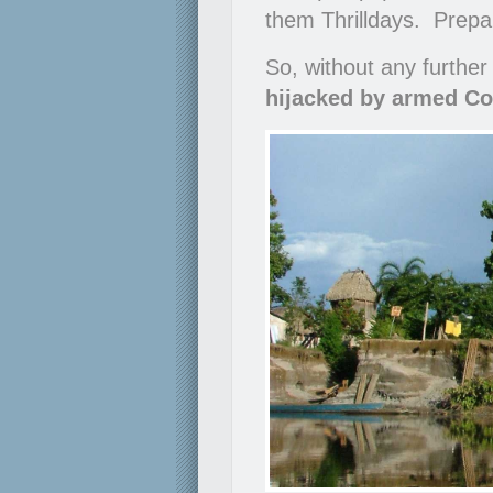
them Thrilldays. Prepare
So, without any further
hijacked by armed Co