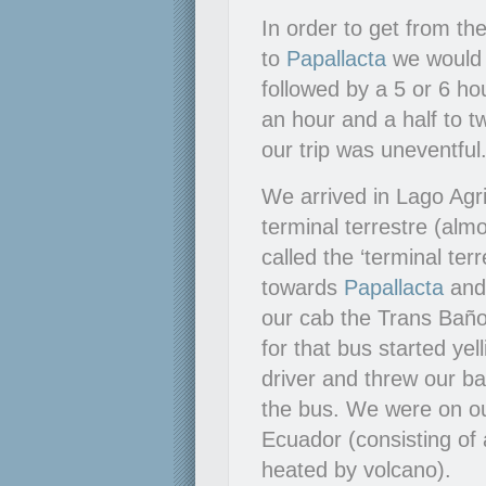
In order to get from t
to
Papallacta
we would h
followed by a 5 or 6 ho
an hour and a half to 
our trip was uneventful
We arrived in Lago Agri
terminal terrestre (alm
called the ‘terminal te
towards
Papallacta
an
our cab the Trans Baño
for that bus started ye
driver and threw our b
the bus. We were on o
Ecuador (consisting of 
heated by volcano).