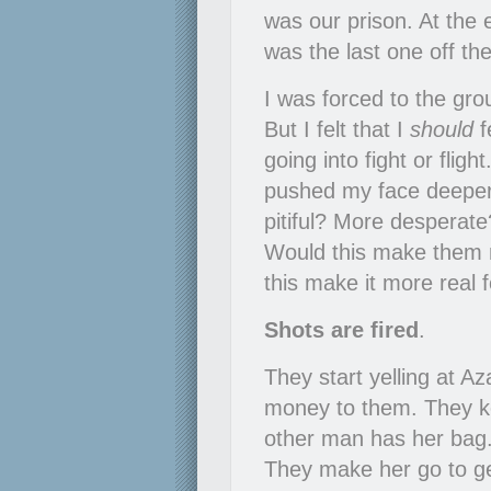
was our prison. At the 
was the last one off th
I was forced to the grou
But I felt that I
should
f
going into fight or flight
pushed my face deeper 
pitiful? More desperate
Would this make them 
this make it more real 
Shots are fired
.
They start yelling at A
money to them. They kee
other man has her bag.
They make her go to ge