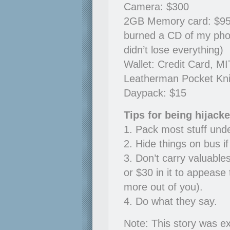
Camera: $300
2GB Memory card: $95, 6
burned a CD of my pho
didn’t lose everything)
Wallet: Credit Card, MI
Leatherman Pocket Kni
Daypack: $15
Tips for being hijack
1. Pack most stuff und
2. Hide things on bus i
3. Don’t carry valuable
or $30 in it to appease 
more out of you).
4. Do what they say.
Note: This story was ex