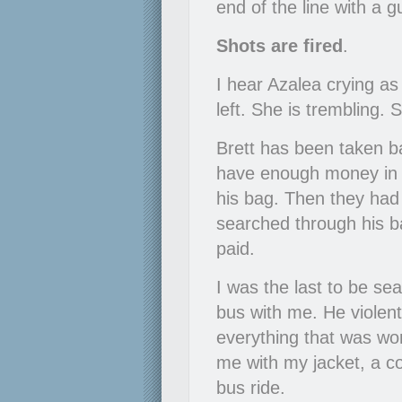
end of the line with a 
Shots are fired
.
I hear Azalea crying as
left. She is trembling. 
Brett has been taken ba
have enough money in i
his bag. Then they had 
searched through his b
paid.
I was the last to be se
bus with me. He violent
everything that was wort
me with my jacket, a c
bus ride.