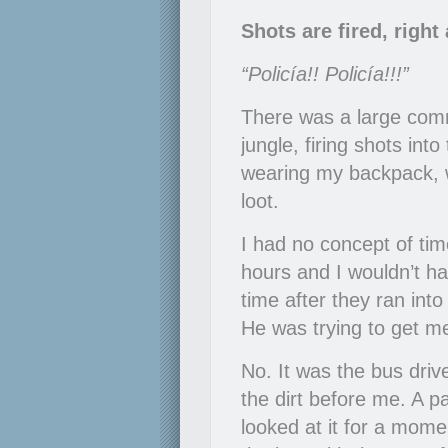
Shots are fired, righ
“Policía!! Policía!!!”
There was a large comm
jungle, firing shots in
wearing my backpack, w
loot.
I had no concept of tim
hours and I wouldn’t 
time after they ran in
He was trying to get m
No. It was the bus driv
the dirt before me. A p
looked at it for a momen