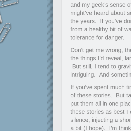
and my geek’s sense of
might’ve heard about so
the years. If you’ve do
from a healthy bit of w
tolerance for danger.
Don’t get me wrong, th
the things I’d reveal, 
But still, I tend to gra
intriguing. And someti
If you’ve spent much ti
of these stories. But t
put them all in one plac
these stories as best I
silence, injecting a sho
a bit (I hope). I’m thin