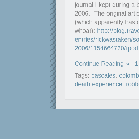
journal I kept during a
2006. The original arti
(which apparently has 
whoa!):
http://blog.tra
entries/rickwastaken/so
2006/1154664720/tpod
Continue Reading
|
1
Tags:
cascales
,
colomb
death experience
,
robb