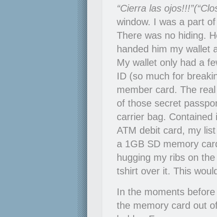
“Cierra las ojos!!!”(“Cl
window. I was a part of
There was no hiding. H
handed him my wallet a
My wallet only had a few
ID (so much for breaki
member card. The real
of those secret passpo
carrier bag. Contained
ATM debit card, my lis
a 1GB SD memory card
hugging my ribs on the 
tshirt over it. This wou
In the moments before 
the memory card out of