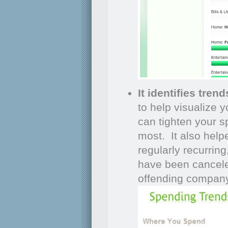
It identifies trend
to help visualize 
can tighten your sp
most. It also helpe
regularly recurrin
have been cancele
offending company 