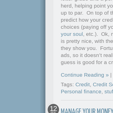
herd, helping point you
up to par. On top of t
predict how your cre
choices (paying off yo
your soul
, etc.). Ok,
is pretty nice, with th
they show you. Fortun
ads, so it doesn’t rea
guess is good for a cr
Continue Reading
|
Tags:
Credit
,
Credit S
Personal finance
,
stu
12
MANAGE YOUR MONEY
FEB