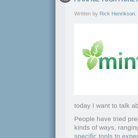
Written by
Rick Henrikson
.
today I want to talk 
People have tried pre
kinds of ways, rangi
specific tools
to
expen