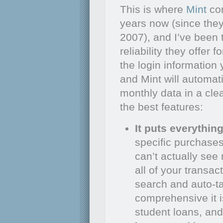
This is where
Mint
com
years now (since they
2007), and I’ve been 
reliability they offer 
the login information
and Mint will automati
monthly data in a cle
the best features:
It puts everythin
specific purchases
can’t actually se
all of your transac
search and auto-ta
comprehensive it i
student loans, and