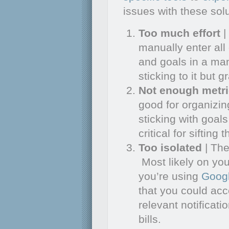
issues with these solu
Too much effort
|
manually enter all
and goals in a man
sticking to it but 
Not enough metr
good for organizi
sticking with goals
critical for sifting
Too isolated
| Th
Most likely on you
you’re using
Goog
that you could ac
relevant notificat
bills.