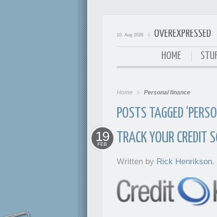
OVEREXPRESSED
10. Aug 2026
OverExpressed
HOME
STUF
Home
Personal finance
POSTS TAGGED ‘PERSO
19
TRACK YOUR CREDIT S
FEB
Written by
Rick Henrikson
.