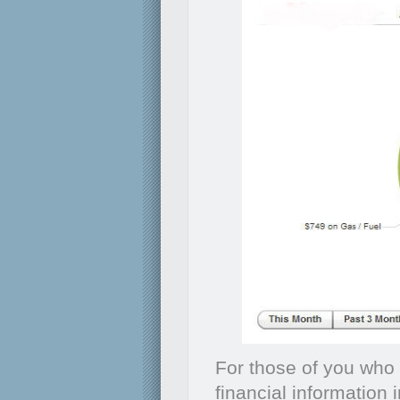
For those of you who 
financial information 