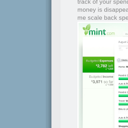
track of your spen
money is disappear
me scale back sp