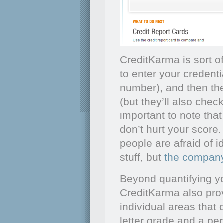
CreditKarma is sort of
to enter your credent
number), and then the
(but they’ll also check
important to note that
don’t hurt your score. 
people are afraid of i
stuff, but
the company
Beyond quantifying yo
CreditKarma also pro
individual areas that 
letter grade and a perc