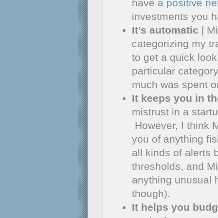
have a
positive ne
investments you h
It’s automatic
| Mi
categorizing my tr
to get a quick loo
particular categor
much was spent on 
It keeps you in t
mistrust in a startu
However, I think 
you of anything fi
all kinds of alert
thresholds, and Mi
anything unusual h
though).
It helps you budg