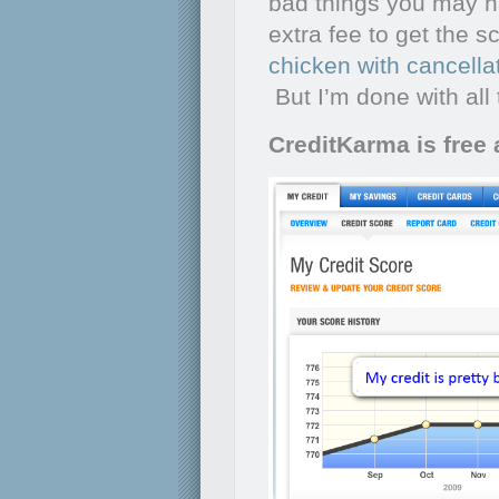
bad things you may h
extra fee to get the 
chicken with cancella
But I’m done with all
CreditKarma is free 