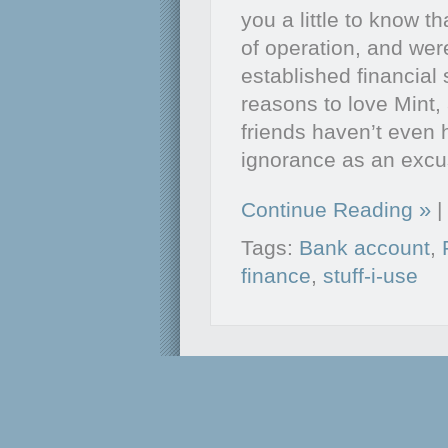
you a little to know t
of operation, and we
established financial
reasons to love Mint,
friends haven’t even 
ignorance as an exc
Continue Reading
|
Tags:
Bank account
,
finance
,
stuff-i-use