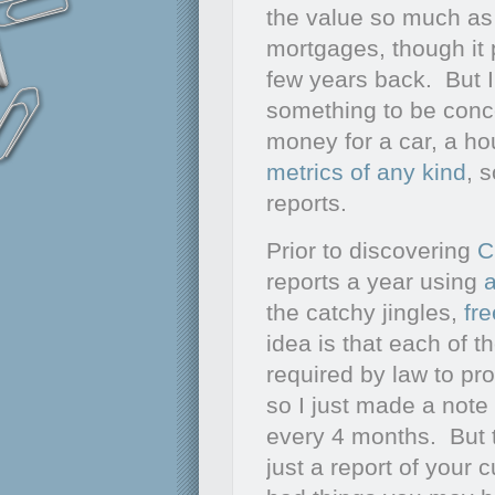
the value so much as 
mortgages, though it
few years back. But I 
something to be conc
money for a car, a ho
metrics of any kind
, 
reports.
Prior to discovering
C
reports a year using
the catchy jingles,
fr
idea is that each of t
required by law to pro
so I just made a note
every 4 months. But t
just a report of your 