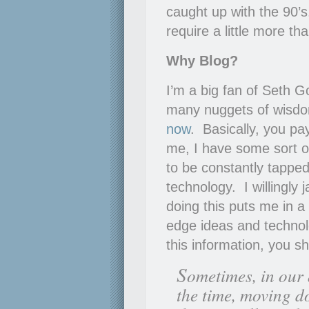
caught up with the 90’s
require a little more th
Why Blog?
I’m a big fan of Seth G
many nuggets of wisdom
now
. Basically, you pa
me, I have some sort of
to be constantly tapped
technology. I willingly
doing this puts me in a
edge ideas and technolo
this information, you s
S
ometimes, in our 
the time, moving d