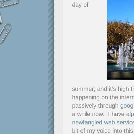
day of
summer, and it’s high ti
happening on the intern
passively through
goog
a while now. I have al
newfangled web service
bit of my voice into thi