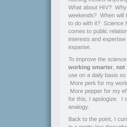
What about HIV? Why can
weekends? When will I
to do with it? Science 
comes to public relati
interests and expertise
expanse.
To improve the science,
working smarter
,
not
use on a daily basis so
More perk for my work
More pepper for my eff
for this, I apologize. 
analogy.
Back to the point, I cur