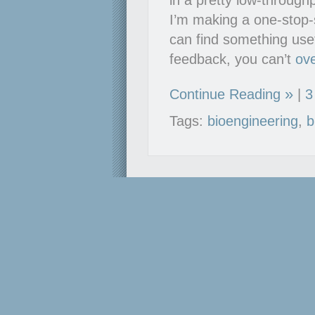
in a pretty low-throug
I’m making a one-stop-s
can find something use
feedback, you can’t
ov
Continue Reading
|
3
Tags:
bioengineering
,
b