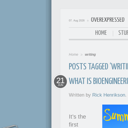
OVEREXPRESSED
07. Aug 2026
OverExpressed
HOME
STUF
Home
writing
POSTS TAGGED ‘WRITI
21
WHAT IS BIOENGINEER
JUN
Written by
Rick Henrikson
.
It’s the
first