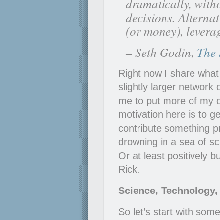
dramatically, with
decisions. Alterna
(or money), leverage
– Seth Godin,
The 
Right now I share what 
slightly larger network
me to put more of my o
motivation here is to g
contribute something pr
drowning in a sea of sc
Or at least positively 
Rick.
Science, Technology, 
So let’s start with som