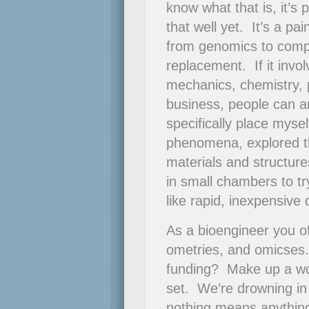
know what that is, it’s
that well yet. It’s a pa
from genomics to comput
replacement. If it invo
mechanics, chemistry, p
business, people can an
specifically place mysel
phenomena, explored th
materials and structure
in small chambers to t
like rapid, inexpensive 
As a bioengineer you oft
ometries, and omicses.
funding? Make up a wor
set. We’re drowning in 
nothing means anythi