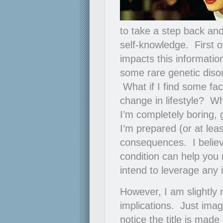
to take a step back an
self-knowledge. First o
impacts this informatio
some rare genetic disord
What if I find some fac
change in lifestyle? Wh
I’m completely boring, g
I’m prepared (or at leas
consequences. I believ
condition can help you
intend to leverage any 
However, I am slightly 
implications. Just ima
notice the title is mad