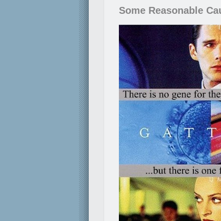
Some Reasonable Ca