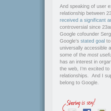
And speaking of user ex
relationship between 
received a significant
controversial since 23
Google cofounder Serge
Google’s
stated goal
to
universally accessible
some of the
most usefu
has an interest in orga
the web, I’m excited to
relationships. And I su
belong to Google.