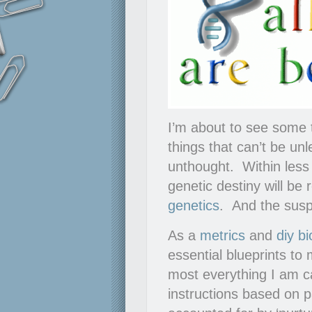
I’m about to see some 
things that can’t be un
unthought. Within less 
genetic destiny will be
genetics
. And the suspe
As a
metrics
and
diy bi
essential blueprints to 
most everything I am c
instructions based on p