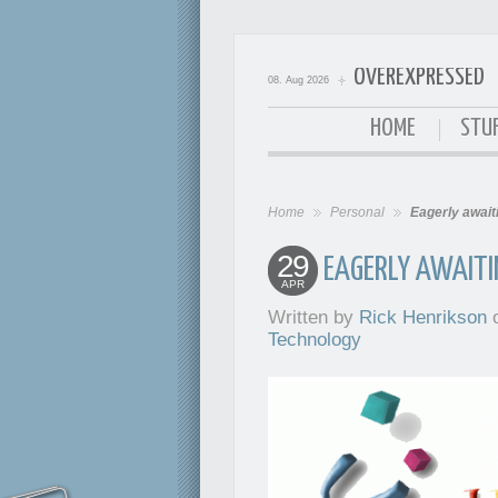
OVEREXPRESSED
08. Aug 2026
OverExpressed
HOME
STUF
Home
Personal
Eagerly await
29
EAGERLY AWAITI
APR
Written by
Rick Henrikson
o
Technology