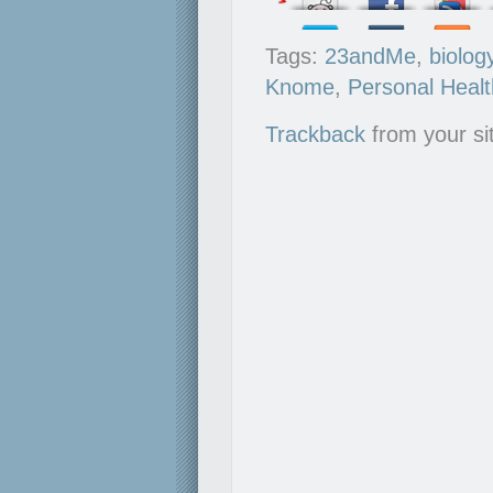
Tags:
23andMe
,
biolog
Knome
,
Personal Healt
Trackback
from your si