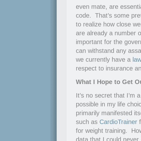
even mate, are essentia
code. That’s some pret
to realize how close we 
are already a number o
important for the gov
can withstand any assa
we currently have a
la
respect to insurance 
What I Hope to Get Ou
It’s no secret that I’m a
possible in my life choi
primarily manifested itse
such as
CardioTrainer
f
for weight training. H
data that I could never