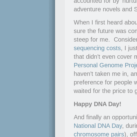
accounted for by ‘nurtu
adventure novels and Sa
When I first heard abo
sure the future was com
steep for me. Conside
sequencing costs
, I ju
that didn’t even cover
Personal Genome Proj
haven’t taken me in, an
preference for people 
waited for the price to
Happy DNA Day!
And finally an opportun
National DNA Day
, dur
chromosome pairs
), of