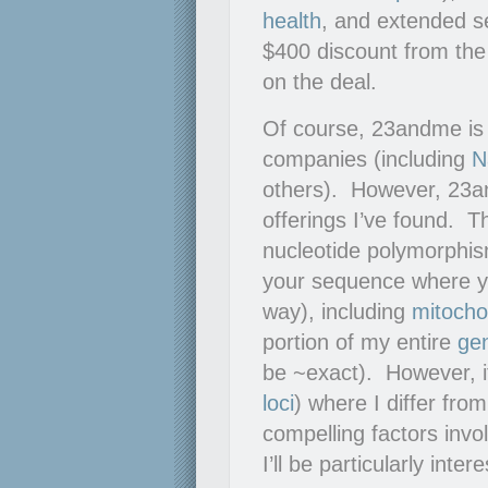
health
, and extended 
$400 discount from the
on the deal.
Of course, 23andme is
companies (including
N
others). However, 23a
offerings I’ve found. 
nucleotide polymorphi
your sequence where you
way), including
mitocho
portion of my entire
ge
be ~exact). However, it
loci
) where I differ fro
compelling factors invo
I’ll be particularly inte