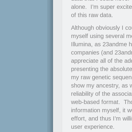
alone. I’m super excite
of this raw data.
Although obviously I co
myself using several me
Illumina, as 23andme h
companies (and 23andme
appreciate all of the ad
presenting the absolute
my raw genetic sequen
show my ancestry, as w
reliability of the assoc
web-based format. Thou
information myself, it w
effort, and thus I’m wil
user experience.