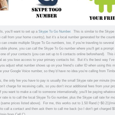
ls, you’ll want to set up a
Skype To Go Number
. This is similar to the Skype
 call from your home country), but it’s a local number generated for the coun
u can create multiple Skype To Go numbers, too, if you’re traveling to several
bile phone, you can call the Skype To Go number where you’ll get a prompt 
 one of your contacts (you can set up to 6 contacts online beforehand). This 
l as you lose access to your primary contacts list. But it’s the best way I’ve
 you adjust what number shows up on your friend’s caller ID when using this 
 be your Google Voice number, so they’d have no idea you’re calling from Timb
s, the only fee you have to pay is usually the small Skype rate per minute (m
’t charge for receiving calls, so you don’t incur additional fees from your pr
f you want to make a call to someone internationally, you’ll be paying whatev
er rate is to call the local Skype To Go number, plus the Skype call rate for mo
 (same prices listed above). For me, this works out to 1.50 Rand (~$0.21)/mi
s to call a contact and then ask them to call me back (so I don’t get charged 
min from Cell C).