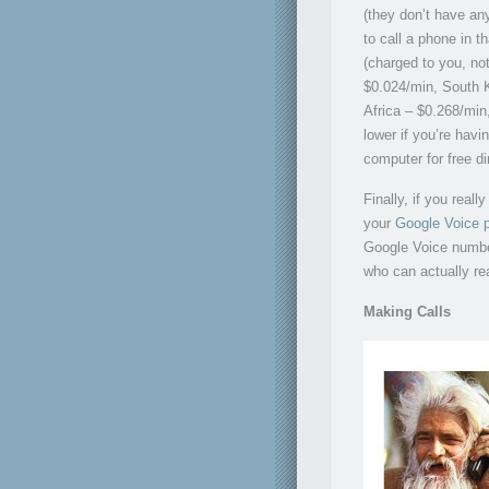
(they don’t have any
to call a phone in t
(charged to you, no
$0.024/min, South K
Africa – $0.268/mi
lower if you’re havi
computer for free dir
Finally, if you real
your
Google Voice p
Google Voice number
who can actually rea
Making Calls