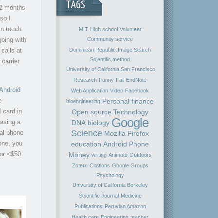
TAGS
 2 months
so I
in touch
MIT
High school
Volunteer
going with
Community service
Dominican Republic
Image Search
calls at
Scientific method
 carrier
University of California San Francisco
Research
Funny
Fail
EndNote
 Android
Web Application
Video
Facebook
e
Personal finance
bioengineering
 card in
Open source
Technology
Google
hasing a
DNA
biology
Science
cal phone
Mozilla Firefox
one, you
education
Android
Phone
for <$50
Money
writing
Animoto
Outdoors
Zotero
Citations
Google Groups
Psychology
University of California Berkeley
Scientific Journal
Medicine
Publications
Peruvian Amazon
Health care
Engineering
teacher