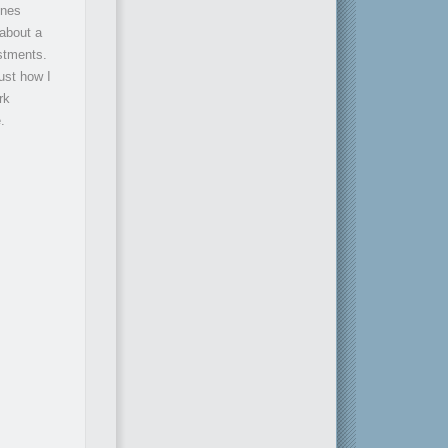
ones
 about a
estments.
ust how I
rk
.