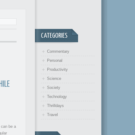
CATEGORIES
Commentary
Personal
Productivity
Science
HILE
Society
Technology
Thrilldays
Travel
 can be a
gular