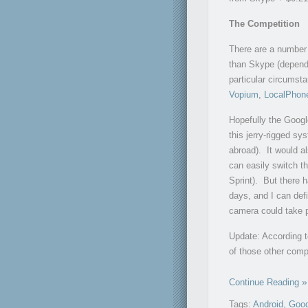
The Competition
There are a number 
than Skype (dependi
particular circumst
Vopium
,
LocalPhon
Hopefully the Google
this jerry-rigged sy
abroad). It would a
can easily switch th
Sprint). But there
days, and I can defi
camera could take p
Update: According 
of those other comp
Continue Reading
Tags:
Android
,
Goog