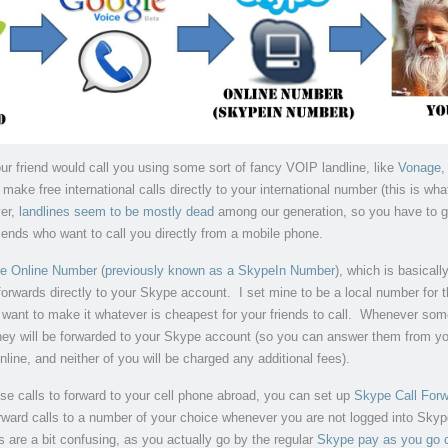
our friend would call you using some sort of fancy VOIP landline, like
Vonage
,
make free international calls directly to your international number (this is wh
er,
landlines seem to be mostly dead
among our generation, so you have to g
riends who want to call you directly from a mobile phone.
e Online Number
(
previously known as a SkypeIn Number
), which is basically
orwards directly to your Skype account. I set mine to be a local number for 
 want to make it whatever is cheapest for your friends to call. Whenever so
they will be forwarded to your Skype account (so you can answer them from y
nline, and neither of you will be charged any additional fees).
ese calls to forward to your cell phone abroad, you can set up
Skype Call Forw
orward calls to a number of your choice whenever you are not logged into Skyp
 are a bit confusing, as you actually go by the regular
Skype pay as you go c