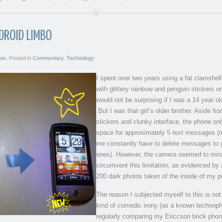
DROID LIMBO
son
. Posted in
Commentary
,
Technology
I spent over two years using a fat clamshel
with glittery rainbow and penguin stickers on
would not be surprising if I was a 14 year old
But I was that girl’s older brother. Aside fr
stickers and clunky interface, the phone on
space for approximately 5 text messages (
me constantly have to delete messages to 
ones). However, the camera seemed to mir
circumvent this limitation, as evidenced by 
200 dark photos taken of the inside of my p
The reason I subjected myself to this is no
kind of comedic irony (as a known technoph
regularly comparing my Ericcson brick phon