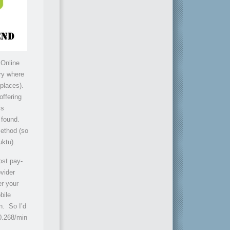
 Online
try where
 places).
offering
is
 found.
method (so
uktu).
ost pay-
ovider
er your
bile
n. So I’d
$0.268/min