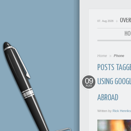
OVER
07. Aug 2026
OverExp
HO
Home
Phone
POSTS TAGGE
09
USING GOOGL
AUG
ABROAD
Written by
Rick Henrik