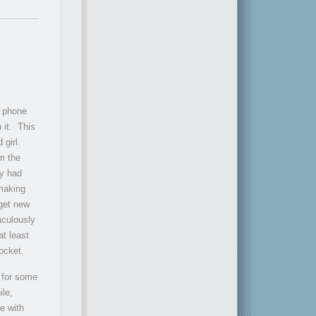
l phone
 it. This
 girl.
om the
ly had
making
get new
aculously
at least
ocket.
t for some
ile,
e with