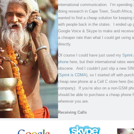
international communication. I’m spending
doing research in Cape Town, South Africa, 
wanted to find a cheap solution for keeping 
with people back in the states. I ended up 
Google Voice & Skype to make and receive 
a cheaper rate than what I could get using a
directly.
Of course I could have just used my
Sprint
phone
here, but their international rates wer
obscene. And I couldn’t just slip a new SIM
(
Sprint is CDMA
), so I started off with purc
cheap new phone at a Cell C store here (lo
company). If you’re also on a non-GSM ph
should be able to purchase a cheap phone 
wherever you are.
Receiving Calls