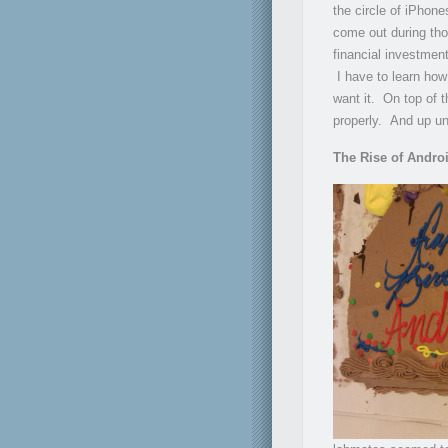
the circle of iPhone
come out during tho
financial investmen
I have to learn how
want it. On top of t
properly. And up unt
The Rise of Andro