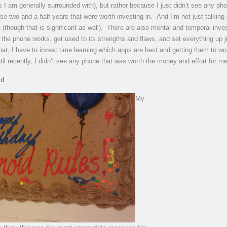
s I am generally surrounded with), but rather because I just didn’t see any ph
se two and a half years that were worth investing in. And I’m not just talking
t (though that is significant as well). There are also mental and temporal inv
 the phone works, get used to its strengths and flaws, and set everything up j
hat, I have to invest time learning which apps are best and getting them to wo
il recently, I didn’t see any phone that was worth the money and effort for me
id
My