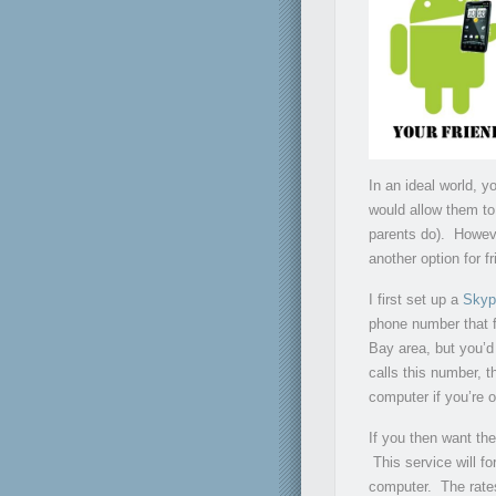
In an ideal world, y
would allow them to 
parents do). Howev
another option for f
I first set up a
Skyp
phone number that f
Bay area, but you’d
calls this number, 
computer if you’re o
If you then want th
This service will f
computer. The rates