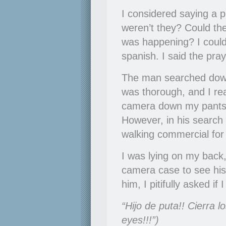
I considered saying a p
weren’t they? Could the
was happening? I couldn
spanish. I said the praye
The man searched down
was thorough, and I rea
camera down my pants. 
However, in his search 
walking commercial fo
I was lying on my back
camera case to see his 
him, I pitifully asked 
“Hijo de puta!! Cierra l
eyes!!!”)