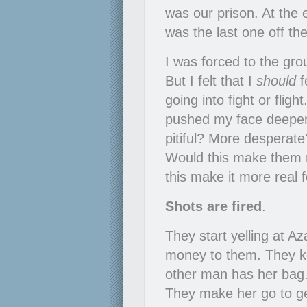
was our prison. At the 
was the last one off th
I was forced to the grou
But I felt that I
should
f
going into fight or flight
pushed my face deeper 
pitiful? More desperate
Would this make them 
this make it more real 
Shots are fired
.
They start yelling at A
money to them. They kee
other man has her bag.
They make her go to ge