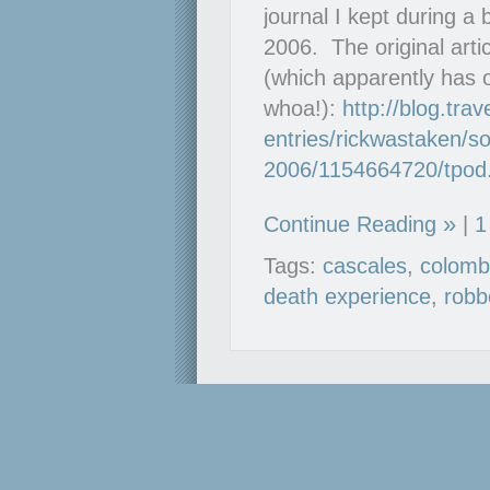
journal I kept during a
2006. The original arti
(which apparently has 
whoa!):
http://blog.tra
entries/rickwastaken/so
2006/1154664720/tpod
Continue Reading
|
1
Tags:
cascales
,
colomb
death experience
,
robb