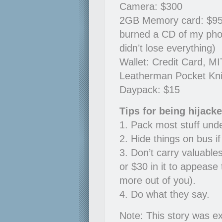
Camera: $300
2GB Memory card: $95, 6
burned a CD of my pho
didn’t lose everything)
Wallet: Credit Card, MI
Leatherman Pocket Kni
Daypack: $15
Tips for being hijack
1. Pack most stuff und
2. Hide things on bus i
3. Don’t carry valuable
or $30 in it to appease 
more out of you).
4. Do what they say.
Note: This story was ex