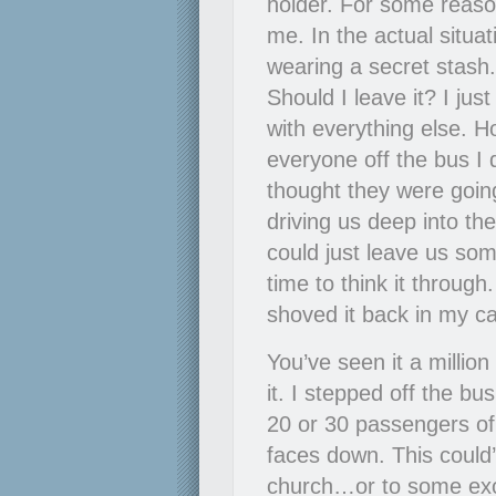
holder. For some reaso
me. In the actual situat
wearing a secret stas
Should I leave it? I ju
with everything else. 
everyone off the bus I 
thought they were going
driving us deep into the
could just leave us som
time to think it throug
shoved it back in my ca
You’ve seen it a million
it. I stepped off the bu
20 or 30 passengers of t
faces down. This coul
church…or to some exoti