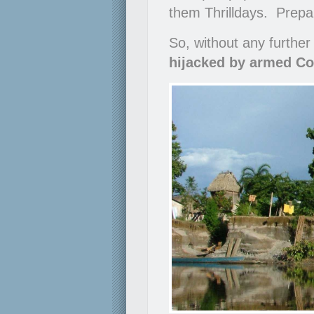
them Thrilldays. Prepare
So, without any further
hijacked by armed Co