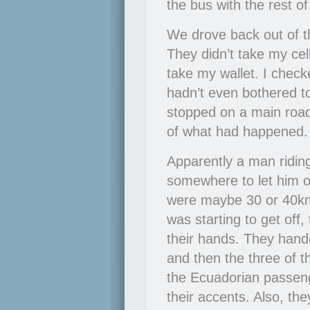
the bus with the rest o
We drove back out of t
They didn’t take my cel
take my wallet. I checke
hadn’t even bothered to
stopped on a main road
of what had happened. I
Apparently a man riding
somewhere to let him 
were maybe 30 or 40k
was starting to get off,
their hands. They hande
and then the three of t
the Ecuadorian passen
their accents. Also, t