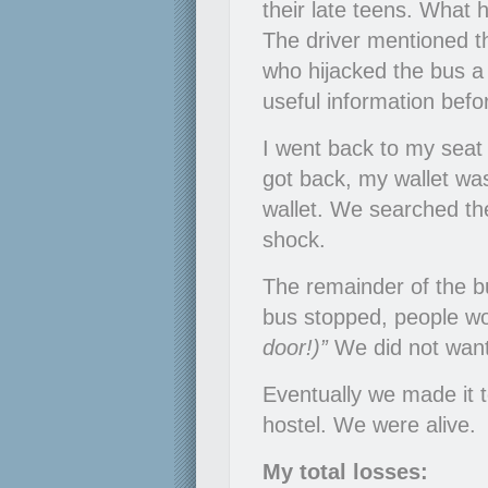
their late teens. What 
The driver mentioned t
who hijacked the bus 
useful information befor
I went back to my seat
got back, my wallet wa
wallet. We searched the
shock.
The remainder of the bu
bus stopped, people wo
door!)”
We did not want
Eventually we made it 
hostel. We were alive.
My total losses: