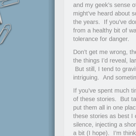
and my geek’s sense of
might’ve heard about so
the years. If you’ve do
from a healthy bit of w
tolerance for danger.
Don’t get me wrong, th
the things I’d reveal, 
But still, I tend to gra
intriguing. And someti
If you’ve spent much ti
of these stories. But t
put them all in one plac
these stories as best I
silence, injecting a sho
a bit (I hope). I’m thin