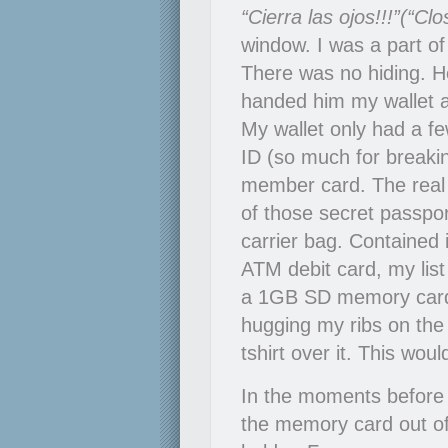
“Cierra las ojos!!!”(“Cl
window. I was a part of
There was no hiding. H
handed him my wallet a
My wallet only had a few
ID (so much for breaki
member card. The real
of those secret passpo
carrier bag. Contained
ATM debit card, my lis
a 1GB SD memory card
hugging my ribs on the 
tshirt over it. This wou
In the moments before 
the memory card out of