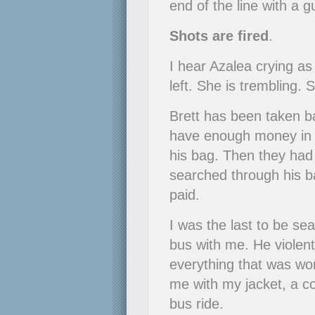
end of the line with a 
Shots are fired
.
I hear Azalea crying as
left. She is trembling. 
Brett has been taken ba
have enough money in i
his bag. Then they had 
searched through his b
paid.
I was the last to be se
bus with me. He violent
everything that was wort
me with my jacket, a c
bus ride.