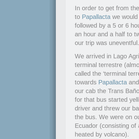
In order to get from t
to
Papallacta
we would h
followed by a 5 or 6 ho
an hour and a half to 
our trip was uneventful
We arrived in Lago Agri
terminal terrestre (alm
called the ‘terminal te
towards
Papallacta
an
our cab the Trans Baño
for that bus started ye
driver and threw our b
the bus. We were on o
Ecuador (consisting of 
heated by volcano).