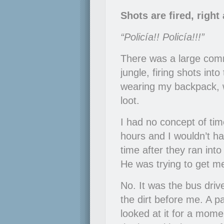
Shots are fired, righ
“Policía!! Policía!!!”
There was a large comm
jungle, firing shots in
wearing my backpack, w
loot.
I had no concept of tim
hours and I wouldn’t 
time after they ran in
He was trying to get m
No. It was the bus driv
the dirt before me. A p
looked at it for a momen