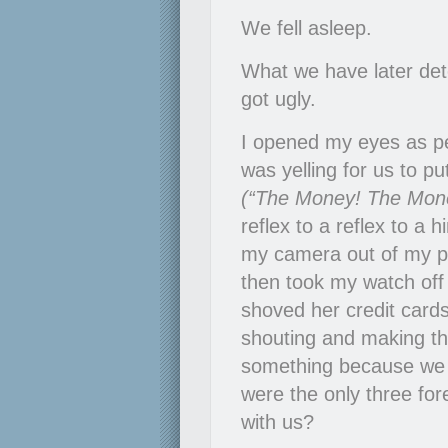
We fell asleep.
What we have later de
got ugly.
I opened my eyes as p
was yelling for us to pu
(“The Money! The Mone
reflex to a reflex to a h
my camera out of my poc
then took my watch off 
shoved her credit cards
shouting and making th
something because we 
were the only three for
with us?