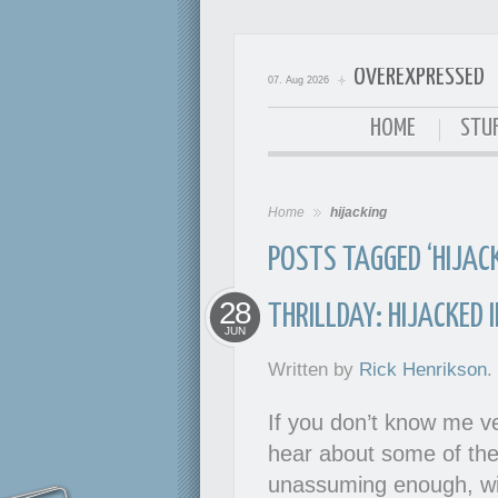
OVEREXPRESSED
07. Aug 2026
OverExpressed
HOME
STUF
Home
hijacking
POSTS TAGGED ‘HIJACK
28
THRILLDAY: HIJACKED 
JUN
Written by
Rick Henrikson
.
If you don’t know me ve
hear about some of the 
unassuming enough, wit