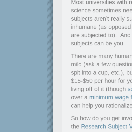
Most universities with
science sometimes nee
subjects aren’t really 
inhumane (as opposed t
are subjected to). And
subjects can be you.
There are many human e
mild (ask a few question
spit into a cup, etc.), 
$15-$50 per hour for y
living off of it (though
s
over a
minimum wage f
can help you rationaliz
So how do you get invol
the
Research Subject 