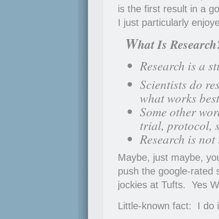
is the first result in a 
I just particularly enjo
W
hat Is Research
Research is a st
Scientists do r
what works best
Some other word
trial, protocol,
Research is not
Maybe, just maybe, you
push the google-rated s
jockies at Tufts. Yes 
Little-known fact: I do 