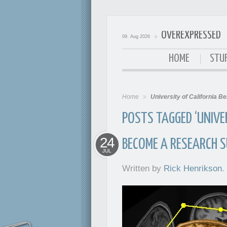
OVEREXPRESSED
09. Aug 2026
OverExpressed
HOME
STUF
Home
University of California B
POSTS TAGGED ‘UNIVE
24
BECOME A RESEARCH 
JUL
Written by
Rick Henrikson
.