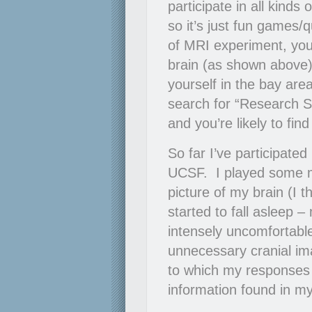
participate in all kinds
so it’s just fun games/
of MRI experiment, you’r
brain (as shown above).
yourself in the bay ar
search for “Research Su
and you’re likely to fin
So far I’ve participate
UCSF. I played some 
picture of my brain (I
started to fall asleep
intensely uncomfortabl
unnecessary cranial im
to which my responses 
information found in my s