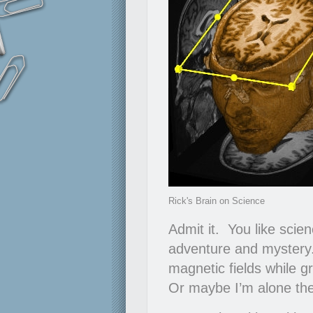
Rick's Brain on Science
Admit it. You like sci
adventure and mystery.
magnetic fields while g
Or maybe I’m alone the