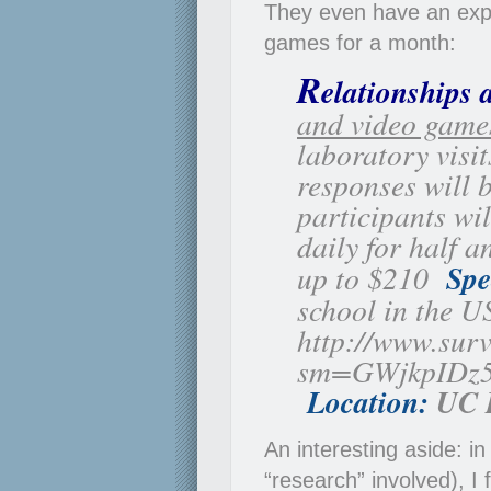
They even have an expe
games for a month:
R
elationships 
and video game
laboratory visi
responses will b
participants wi
daily for half 
up to $210
Spe
school in the US
http://www.sur
sm=GWjkpIDz
Location:
UC 
An interesting aside: i
“research” involved), I