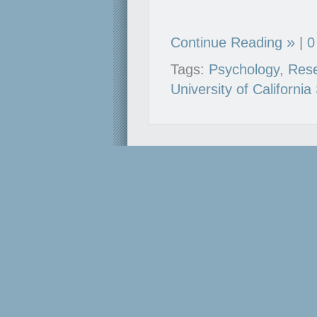
Continue Reading
|
0
Tags:
Psychology
,
Res
University of Californi