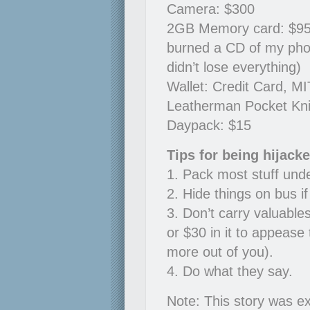
Camera: $300
2GB Memory card: $95, 6
burned a CD of my pho
didn’t lose everything)
Wallet: Credit Card, MI
Leatherman Pocket Kni
Daypack: $15
Tips for being hijack
1. Pack most stuff und
2. Hide things on bus i
3. Don’t carry valuable
or $30 in it to appease 
more out of you).
4. Do what they say.
Note: This story was ex