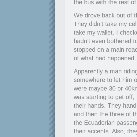
the bus with the rest o
We drove back out of t
They didn’t take my cel
take my wallet. I checke
hadn’t even bothered to
stopped on a main road
of what had happened. I
Apparently a man riding
somewhere to let him 
were maybe 30 or 40k
was starting to get off,
their hands. They hande
and then the three of t
the Ecuadorian passen
their accents. Also, t