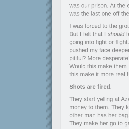
was our prison. At the 
was the last one off th
I was forced to the grou
But I felt that I
should
f
going into fight or flight
pushed my face deeper 
pitiful? More desperate
Would this make them 
this make it more real 
Shots are fired
.
They start yelling at A
money to them. They kee
other man has her bag.
They make her go to ge