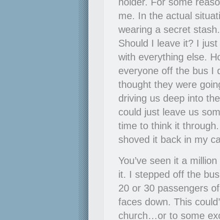
holder. For some reaso
me. In the actual situat
wearing a secret stas
Should I leave it? I ju
with everything else. 
everyone off the bus I 
thought they were going
driving us deep into the
could just leave us som
time to think it throug
shoved it back in my ca
You’ve seen it a million
it. I stepped off the bu
20 or 30 passengers of t
faces down. This coul
church…or to some exoti