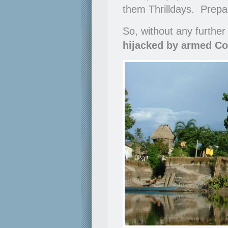
them Thrilldays. Prepare
So, without any further
hijacked by armed Co