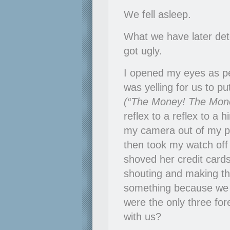
We fell asleep.
What we have later de
got ugly.
I opened my eyes as p
was yelling for us to pu
(“The Money! The Mone
reflex to a reflex to a h
my camera out of my poc
then took my watch off 
shoved her credit cards
shouting and making th
something because we 
were the only three for
with us?