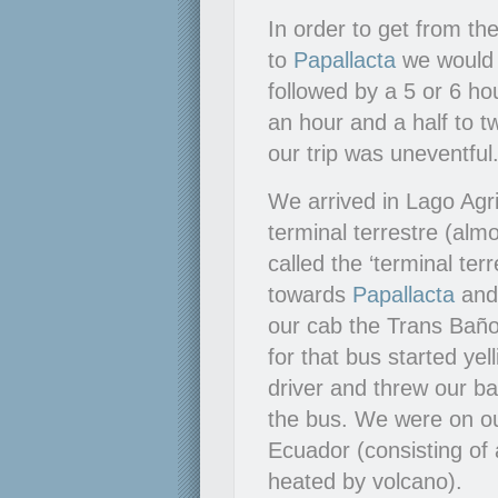
In order to get from t
to
Papallacta
we would h
followed by a 5 or 6 ho
an hour and a half to 
our trip was uneventful
We arrived in Lago Agri
terminal terrestre (alm
called the ‘terminal te
towards
Papallacta
an
our cab the Trans Baño
for that bus started ye
driver and threw our b
the bus. We were on o
Ecuador (consisting of 
heated by volcano).