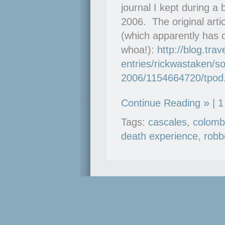
journal I kept during a
2006. The original arti
(which apparently has 
whoa!):
http://blog.tra
entries/rickwastaken/so
2006/1154664720/tpod
Continue Reading
|
1
Tags:
cascales
,
colomb
death experience
,
robb