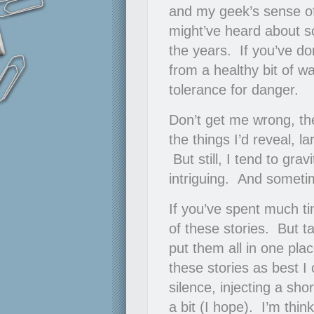
and my geek’s sense of
might’ve heard about so
the years. If you’ve do
from a healthy bit of w
tolerance for danger.
Don’t get me wrong, th
the things I’d reveal, 
But still, I tend to gra
intriguing. And someti
If you’ve spent much ti
of these stories. But t
put them all in one plac
these stories as best I
silence, injecting a sho
a bit (I hope). I’m thin