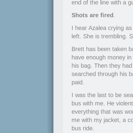
end of the line with a 
Shots are fired
.
I hear Azalea crying as
left. She is trembling. 
Brett has been taken ba
have enough money in i
his bag. Then they had 
searched through his b
paid.
I was the last to be se
bus with me. He violent
everything that was wort
me with my jacket, a c
bus ride.