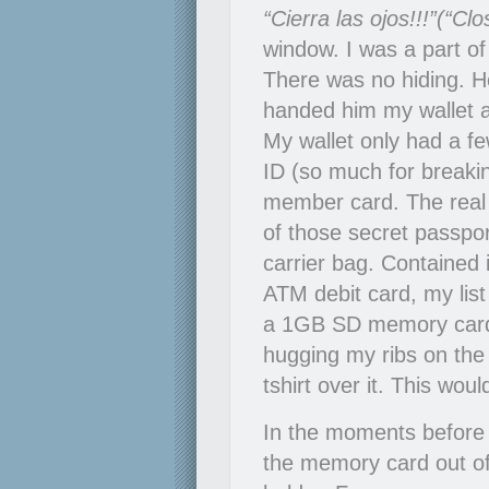
“Cierra las ojos!!!”(“Cl
window. I was a part of
There was no hiding. H
handed him my wallet a
My wallet only had a few
ID (so much for breaki
member card. The real
of those secret passpo
carrier bag. Contained
ATM debit card, my lis
a 1GB SD memory card
hugging my ribs on the 
tshirt over it. This wou
In the moments before 
the memory card out of