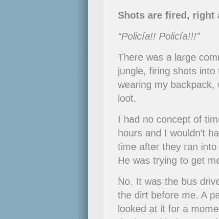
Shots are fired, righ
“Policía!! Policía!!!”
There was a large comm
jungle, firing shots in
wearing my backpack, w
loot.
I had no concept of tim
hours and I wouldn’t 
time after they ran in
He was trying to get m
No. It was the bus driv
the dirt before me. A p
looked at it for a momen