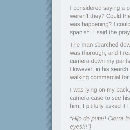
I considered saying a p
weren’t they? Could the
was happening? I couldn
spanish. I said the praye
The man searched down
was thorough, and I rea
camera down my pants. 
However, in his search 
walking commercial fo
I was lying on my back
camera case to see his 
him, I pitifully asked 
“Hijo de puta!! Cierra l
eyes!!!”)