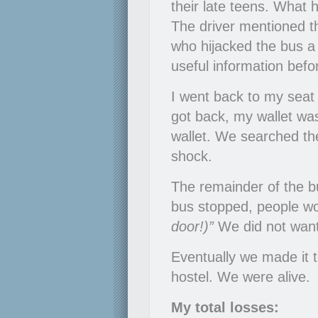
their late teens. What 
The driver mentioned t
who hijacked the bus 
useful information befor
I went back to my seat
got back, my wallet wa
wallet. We searched the
shock.
The remainder of the bu
bus stopped, people wo
door!)”
We did not want
Eventually we made it 
hostel. We were alive.
My total losses: