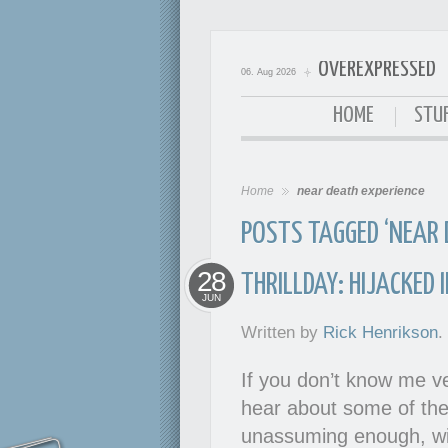
OVEREXPRESSED
06. Aug 2026
OverExpressed
HOME
STUF
Home
near death experience
POSTS TAGGED ‘NEAR 
28
THRILLDAY: HIJACKED 
JUN
Written by
Rick Henrikson
.
If you don’t know me ve
hear about some of the 
unassuming enough, wit