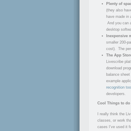
Plenty of spa
(they also hav
have made in a
And you can al
desktop softwa
Inexpensive 
smaller 200-pa
cost). The pen
The App Stor
Livescribe pla
download progr
balance sheet 
example applic
recognition too
developers.
Cool Things to do 
I really think the L
classes, or work th
cases I’ve used it f