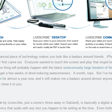
vanced piece of technology makes you look like a badass around friends. iP
 first came out. Everyone wanted to touch the screen and play that stupid te
 thing will probably happen with the latest
unnecessarily large iteration of t
y get a few weeks of drool-inducing awesomeness. A month, tops. But I’ve h
n
for almost a year now, and it still makes me a badass around almost anyon
o show it to you.
 by Livescribe, just a stone’s throw away in Oakland), is basically a digital 
ncs that audio with any text you happen to be writing at the time. Even furth