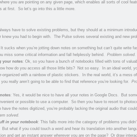
here you are pointing on any given page, which enables all sorts of cool feat
at first. So let’s go into this a little more.
lways have to solve existing problems, but they should at a minimum introdu
r knew you had to begin with. The Pulse solves several existing and new pr
 It sucks when you’re jotting down notes on something but can’t quite write f
u miss some critical information and fall helplessly behind.
Problem solved
.
g
your notes
: Ok, so you have a bunch of notebooks filled with tons of valua
ow how do you access all those little bits? Not so easy. In an ideal world, y
-organized with a rainbow of plastic stickers. In the real world, it’s a mess of
ou really aren’t going to be able to find that reference you’re looking for.
Pr
 notes
: Yes, it would be nice to have all your notes in Google Docs. But so
convenient or possible to use a computer. So then you have to resort to photoc
 have the notes digitized, you’re probably lacking the original audio that coul
lem solved
.
uff
in your notebook
: This falls more into the category of problems you didn’t
But what if you could touch a word and hear its translation into another lan
ation and get an instant answer wherever you are on the page? Or draw interac