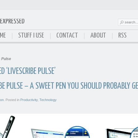
EXPRESSED
ressed
ME
STUFF I USE
CONTACT
ABOUT
RSS
e Pulse
 ‘LIVESCRIBE PULSE’
IBE PULSE – A SWEET PEN YOU SHOULD PROBABLY G
son
. Posted in
Productivity
,
Technology