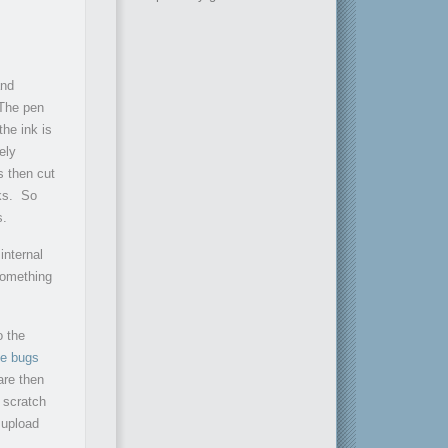
and
 The pen
the ink is
ely
s then cut
oks. So
s.
internal
 something
o the
e bugs
are then
n scratch
 upload