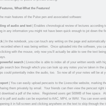
 Features, What-What the Features!
he main features of the Pulse pen and associated software:
ing of audio and text
| Enables chronological review of lectures according t
ling in any information you might not have been quick enough to jot down the fi
ck
| In the notebook, you can touch any writing on the page and automatically
 recorded when it was being written. Once uploaded into the software, you ca
clicking with the mouse, only now you’ll actually be able to see the text being
lays.
 powerful search
| Livescribe is able to index all of your written words with hig
ngle search box through which you can look up any notes you’ve taken in the 
ps could potentially index the audio, too. So now all of your notes will be at y
export
| You can easily upload pencasts to the Livescribe website, marking t
sharing them privately by email. Your friends can then view the pencast right i
st download a pdf of the notes. Registered users get 500MB of free space. Al
ed to pdf and audio can be exported to AAC, MP4, or WAV. You can even emb
pening it in full-screen and clicking anywhere on the text to skip through the t