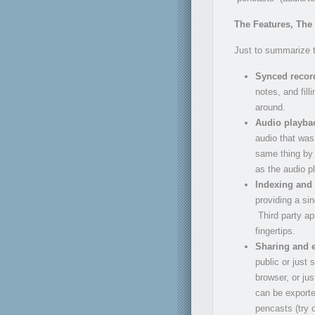
The Features, The
Just to summarize t
Synced record
notes, and fil
around.
Audio playba
audio that was
same thing by 
as the audio p
Indexing and
providing a si
Third party ap
fingertips.
Sharing and 
public or just 
browser, or ju
can be export
pencasts (try o