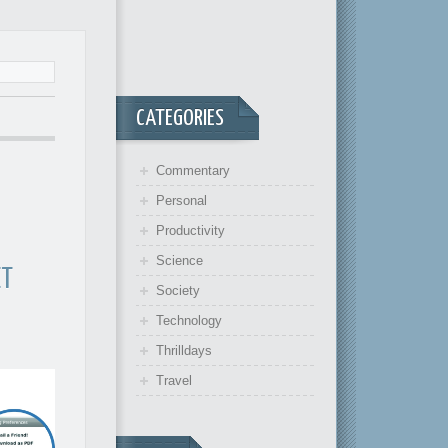
CATEGORIES
Commentary
Personal
Productivity
Science
ET
Society
Technology
Thrilldays
Travel