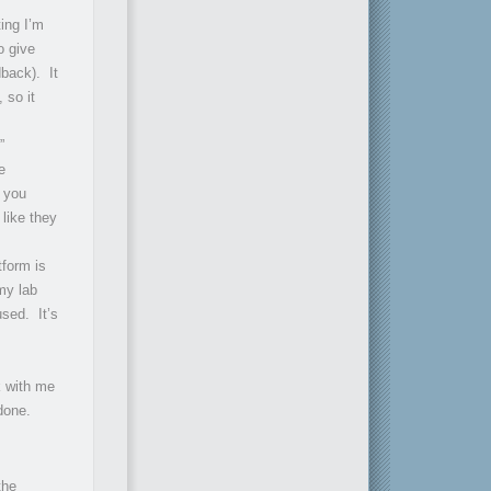
ing I’m
o give
dback). It
 so it
”
e
f you
like they
tform is
my lab
used. It’s
k with me
done.
the