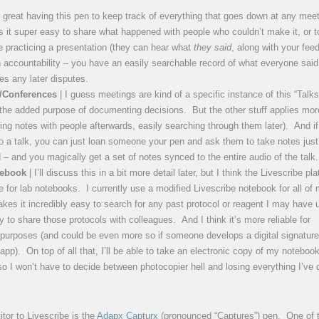
s great having this pen to keep track of everything that goes down at any meet
 it super easy to share what happened with people who couldn’t make it, or t
e practicing a presentation (they can hear what
they said
, along with your fee
h accountability – you have an easily searchable record of what everyone said,
fies any later disputes.
s/Conferences
| I guess meetings are kind of a specific instance of this “Talks
 the added purpose of documenting decisions. But the other stuff applies mor
ring notes with people afterwards, easily searching through them later). And i
to a talk, you can just loan someone your pen and ask them to take notes just 
 – and you magically get a set of notes synced to the entire audio of the talk.
tebook
| I’ll discuss this in a bit more detail later, but I think the Livescribe pla
 for lab notebooks. I currently use a modified Livescribe notebook for all of 
akes it incredibly easy to search for any past protocol or reagent I may have 
y to share those protocols with colleagues. And I think it’s more reliable for
 purposes (and could be even more so if someone develops a digital signature
app). On top of all that, I’ll be able to take an electronic copy of my noteboo
 so I won’t have to decide between photocopier hell and losing everything I’ve 
tor to Livescribe is the
Adapx Capturx
(pronounced “Captures”) pen. One of 