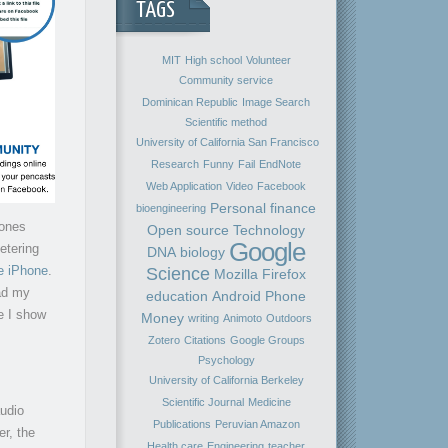
TAGS
MIT
High school
Volunteer
Community service
Dominican Republic
Image Search
Scientific method
University of California San Francisco
Research
Funny
Fail
EndNote
Web Application
Video
Facebook
Personal finance
bioengineering
hones
Open source
Technology
Google
etering
DNA
biology
he iPhone
.
Science
Mozilla Firefox
ad my
education
Android
Phone
e I show
Money
writing
Animoto
Outdoors
Zotero
Citations
Google Groups
Psychology
University of California Berkeley
Scientific Journal
Medicine
audio
Publications
Peruvian Amazon
er, the
Health care
Engineering
teacher