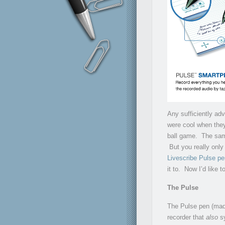
Any sufficiently ad
were cool when they
ball game. The same
But you really onl
Livescribe Pulse pe
it to. Now I’d like t
The Pulse
The Pulse pen (made
recorder that
also
sy