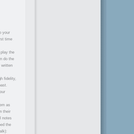
o your
rst time
 play the
n do the
 written
h fidelity,
past.
our
hem as
n their
l notes
ed the
alk):