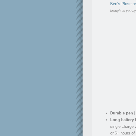
Ben’s Plasmon
brought to you b
Durable pen
|
Long battery l
single charge w
or 6+ hours of 