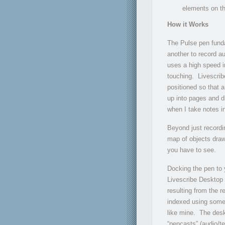
elements on th
How it Works
The Pulse pen funda
another to record a
uses a high speed in
touching. Livescrib
positioned so that a
up into pages and d
when I take notes i
Beyond just recordi
map of objects draw
you have to see.
Docking the pen to 
Livescribe Desktop 
resulting from the 
indexed using some
like mine. The desk
“pencasts” (audio/te