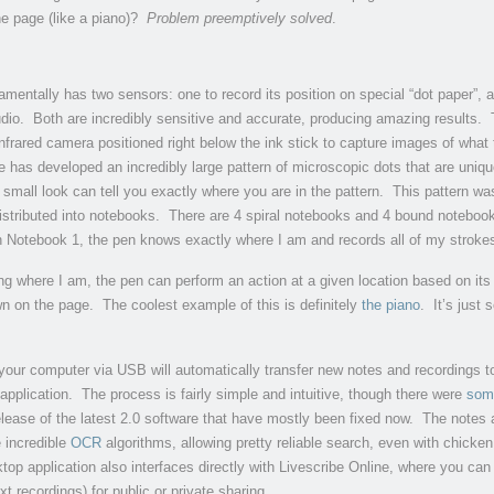
e page (like a piano)?
Problem preemptively solved
.
mentally has two sensors: one to record its position on special “dot paper”, 
udio. Both are incredibly sensitive and accurate, producing amazing results.
frared camera positioned right below the ink stick to capture images of what 
e has developed an incredibly large pattern of microscopic dots that are uniqu
 small look can tell you exactly where you are in the pattern. This pattern wa
istributed into notebooks. There are 4 spiral notebooks and 4 bound notebo
n Notebook 1, the pen knows exactly where I am and records all of my stroke
ng where I am, the pen can perform an action at a given location based on its 
n on the page. The coolest example of this is definitely
the piano
. It’s just
your computer via USB will automatically transfer new notes and recordings t
application. The process is fairly simple and intuitive, though there were
som
release of the latest 2.0 software that have mostly been fixed now. The notes 
 incredible
OCR
algorithms, allowing pretty reliable search, even with chicke
top application also interfaces directly with Livescribe Online, where you can
xt recordings) for public or private sharing.