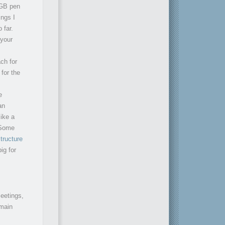
1GB pen
ings I
 far.
 your
ch for
for the
e
an
ike a
 Some
tructure
ig for
meetings,
 main