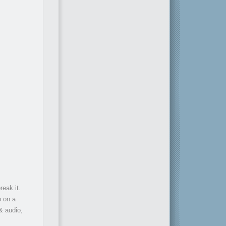
reak it.
o on a
 & audio,