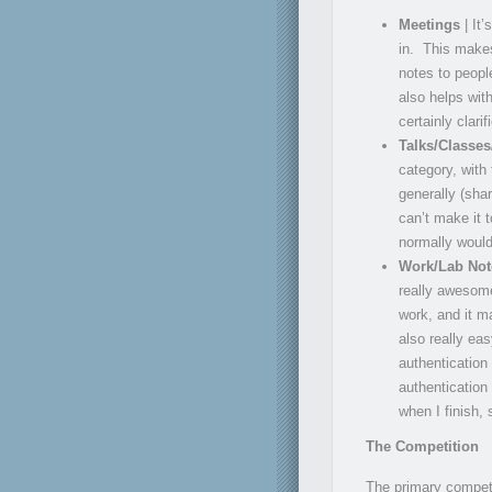
Meetings
| It’
in. This makes
notes to peopl
also helps wit
certainly clari
Talks/Classe
category, with
generally (sha
can’t make it 
normally would
Work/Lab No
really awesome
work, and it m
also really eas
authentication
authentication 
when I finish,
The Competition
The primary competi