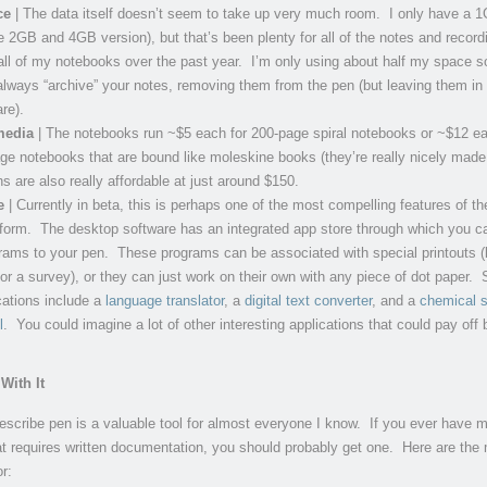
ce
| The data itself doesn’t seem to take up very much room. I only have a 
e 2GB and 4GB version), but that’s been plenty for all of the notes and record
ll of my notebooks over the past year. I’m only using about half my space so
ways “archive” your notes, removing them from the pen (but leaving them in
re).
media
| The notebooks run ~$5 each for 200-page spiral notebooks or ~$12 ea
ge notebooks that are bound like moleskine books (they’re really nicely made 
s are also really affordable at just around $150.
e
| Currently in beta, this is perhaps one of the most compelling features of th
tform. The desktop software has an integrated app store through which you c
ams to your pen. These programs can be associated with special printouts (l
or a survey), or they can just work on their own with any piece of dot paper.
ations include a
language translator
, a
digital text converter
, and a
chemical s
l
. You could imagine a lot of other interesting applications that could pay off b
With It
ivescribe pen is a valuable tool for almost everyone I know. If you ever have 
at requires written documentation, you should probably get one. Here are the
or: