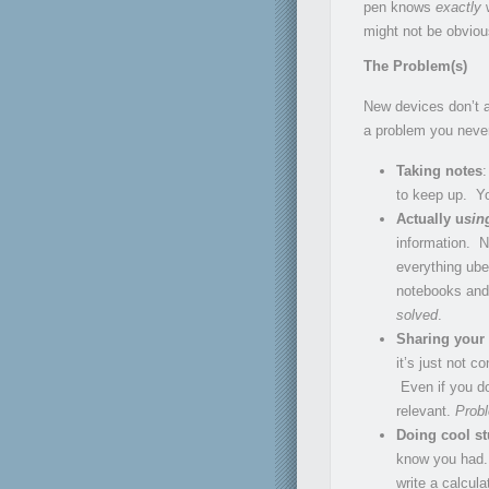
pen knows
exactly
w
might not be obvious 
The Problem(s)
New devices don’t a
a problem you neve
Taking notes
:
to keep up. Yo
Actually u
sin
information. N
everything uber
notebooks and y
solved
.
Sharing your
it’s just not 
Even if you do
relevant.
Prob
Doing cool st
know you had. 
write a calcul