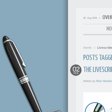
OVER
06. Aug 2026
OverExp
HO
Home
Livescrib
POSTS TAGGED
02
THE LIVESCR
FEB
Written by
Rick Henrik