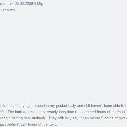
ics Talk 06.30.2009 4:08p
y
Livescribe
 I’ve been carrying it around in my pocket daily and still haven’t been able to b
ife
| The battery lasts an extremely long time (I can record hours of text/audi
ithout getting near drained). They officially say it can record 5 hours of text
just audio & 12+ hours of just text.